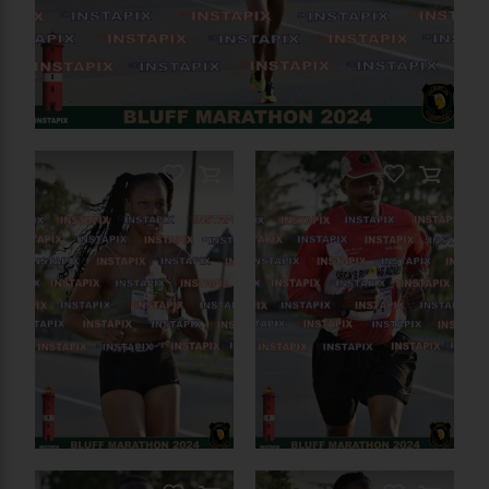
On Sale
On Sale