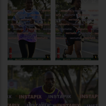
PRODUCT NAME
PRODUCT NAME
On Sale
On Sale