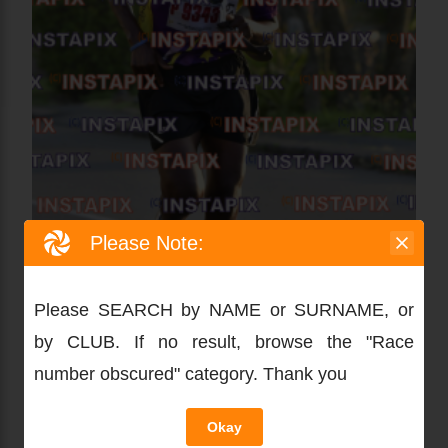
Please Note:
Please SEARCH by NAME or SURNAME, or
by CLUB. If no result, browse the "Race
number obscured" category. Thank you
Okay
PRODUCT NAME