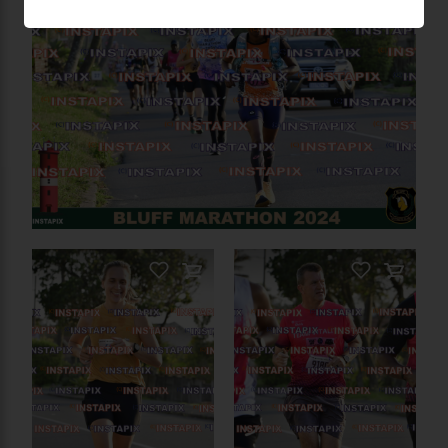
PRODUCT NAME
On Sale