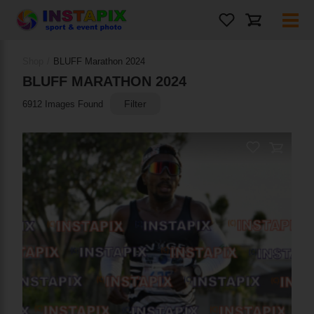
Shop
/
BLUFF Marathon 2024
BLUFF MARATHON 2024
Filter
6912 Images Found
PRODUCT NAME
On Sale