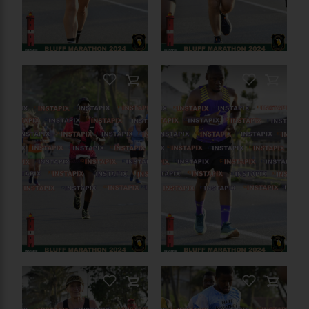
PRODUCT NAME
On Sale