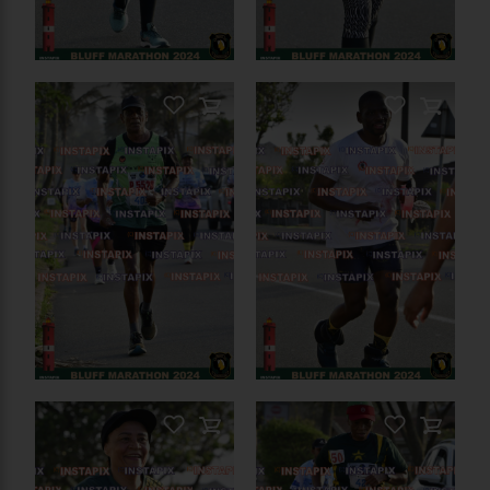
PRODUCT NAME
On Sale