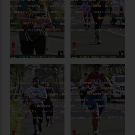
PRODUCT NAME