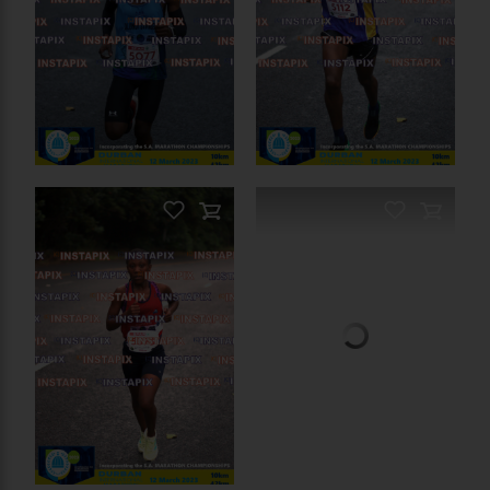
PRODUCT NAME
PRODUCT NAME
On Sale