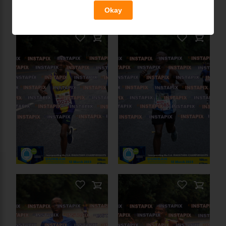
On Sale
Okay
PRODUCT NAME
On Sale