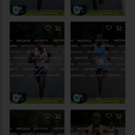
PRODUCT NAME
On Sale
PRODUCT NAME
On Sale