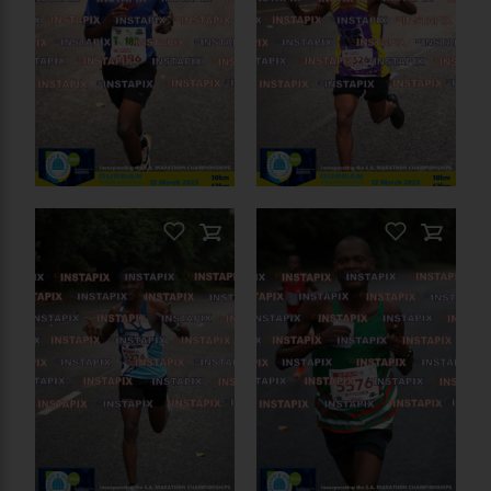
PRODUCT NAME
On Sale
PRODUCT NAME
On Sale