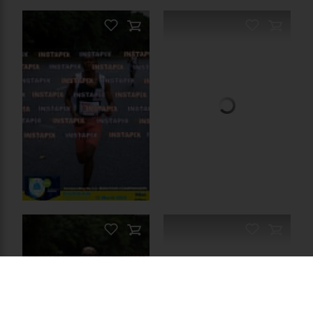
PRODUCT NAME