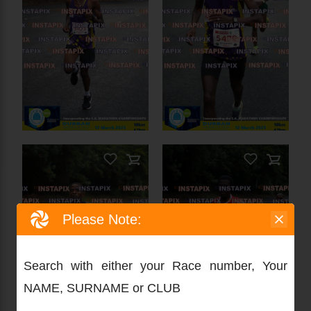
Please Note:
PRODUCT NAME
Search with either your Race number, Your
NAME, SURNAME or CLUB