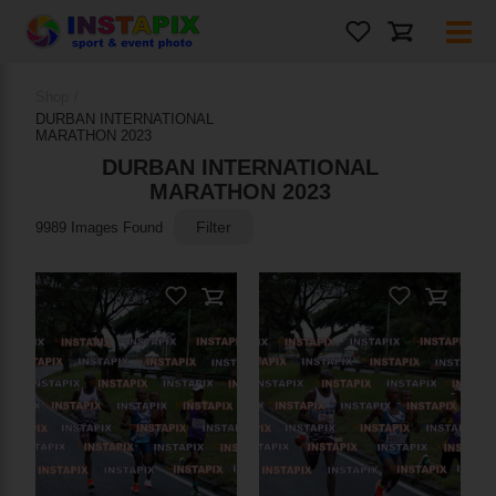
Photos
Shop
/
DURBAN INTERNATIONAL
On Sale
MARATHON 2023
DURBAN INTERNATIONAL
MARATHON 2023
Filter
9989 Images Found
PRODUCT NAME
Add to Cart