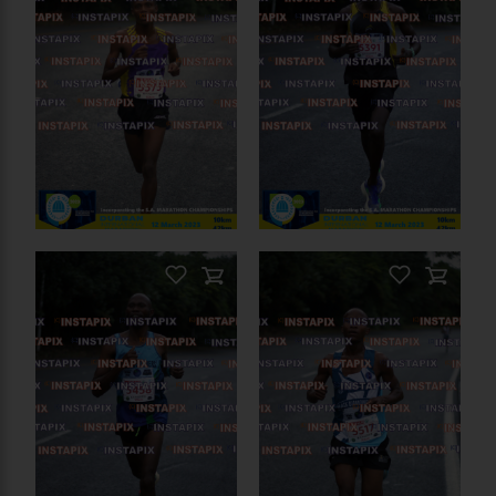
On Sale