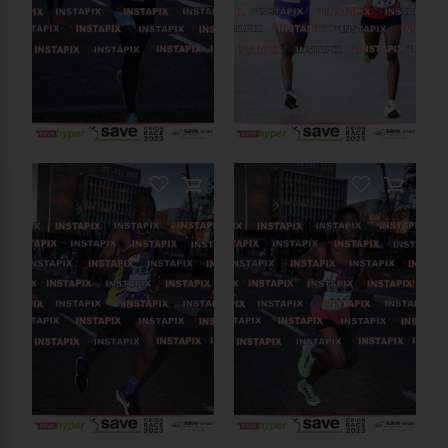
PRODUCT NAME