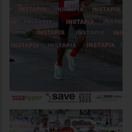
PRODUCT NAME
On Sale