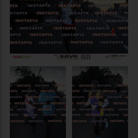
On Sale