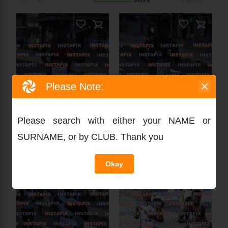
Please Note:
Please search with either your NAME or
SURNAME, or by CLUB. Thank you
Okay
PRODUCT NAME
On Sale