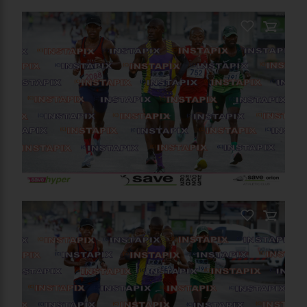
On Sale