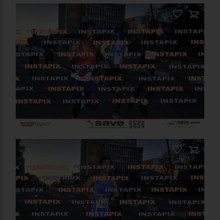
PRODUCT NAME
On Sale