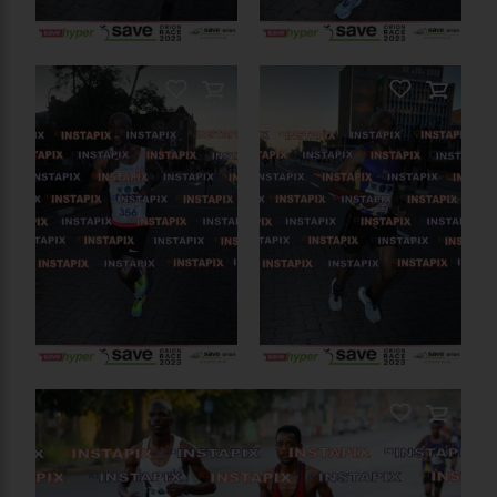
PRODUCT NAME