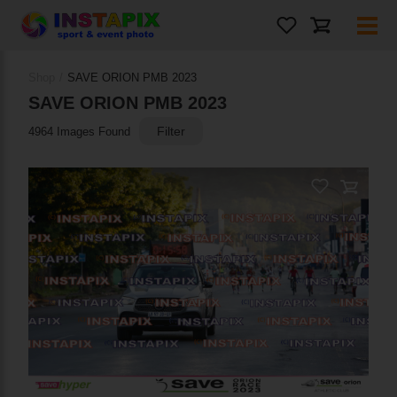
Shop
/
SAVE ORION PMB 2023
SAVE ORION PMB 2023
Filter
4964 Images Found
PRODUCT NAME