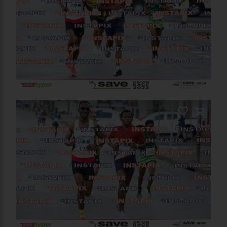
PRODUCT NAME
On Sale
PRODUCT NAME
On Sale