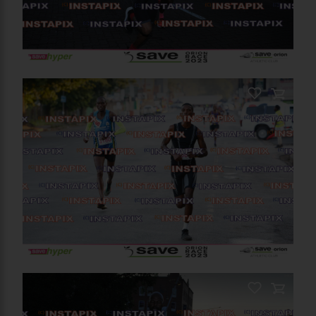
PRODUCT NAME