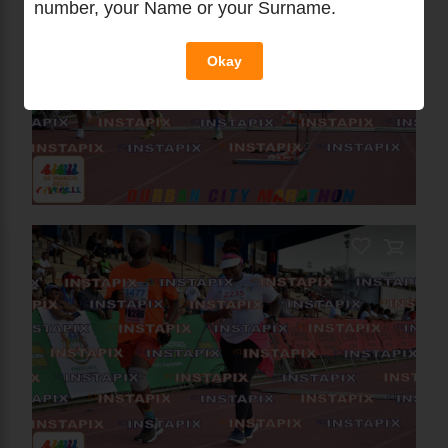
number, your Name or your Surname.
Okay
PRODUCT NAME
On Sale