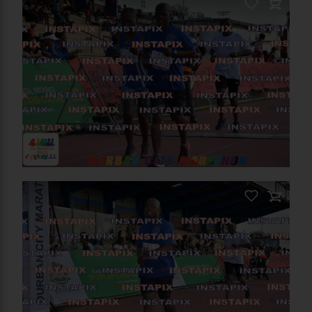
PRODUCT NAME
On Sale