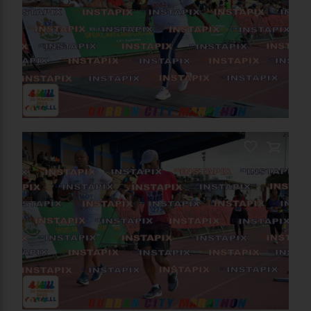
On Sale
On Sale