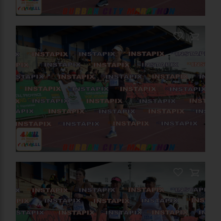
PRODUCT NAME
On Sale