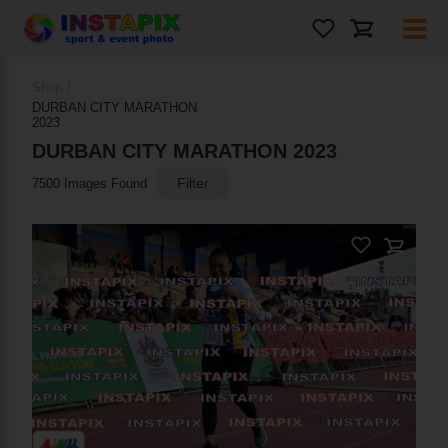
PRODUCT NAME
Shop
/
DURBAN CITY MARATHON
2023
On Sale
DURBAN CITY MARATHON 2023
Filter
7500 Images Found