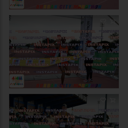
PRODUCT NAME
On Sale