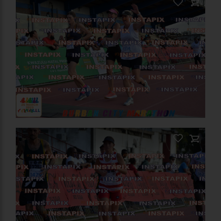
PRODUCT NAME
On Sale
PRODUCT NAME
Add to Cart