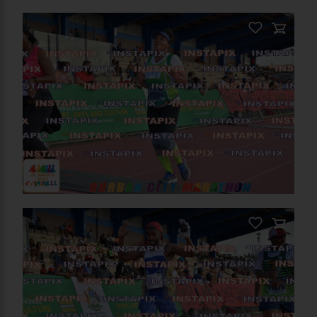
PRODUCT NAME
PRODUCT NAME
On Sale