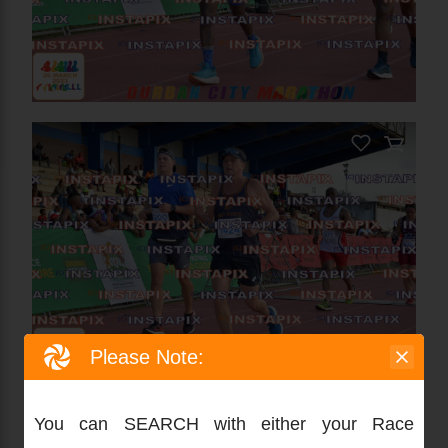
Please Note:
You can SEARCH with either your Race