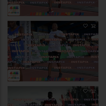
PRODUCT NAME